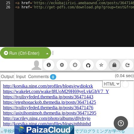
25
<
a
href
=
'https://eckobajirivi.amebaownd.com/posts/364714
26
<
a
href
=
'http://get-pdfs.com/download.php?group=test&fro
|
Split Button!
Run (Ctrl-Enter)
(0.04 sec)
Output
Input
Comments
0
×
学校向けに無料提供中！ブラウザだけでプログラミングが学べる