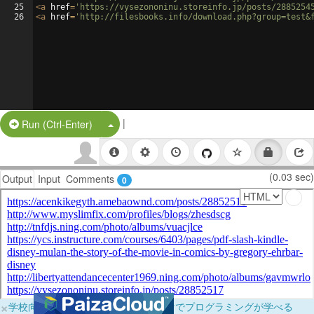
25
<
a
href
=
'https://vysezononinu.storeinfo.jp/posts/2885254
26
<
a
href
=
'http://filesbooks.info/download.php?group=test&
|
Split Button!
Run (Ctrl-Enter)
(0.03 sec)
Output
Input
Comments
0
×
学校向けに無料提供中！ブラウザだけでプログラミングが学べる