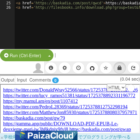
25
<
a
href
=
'https://baskadia.com/post/qwcd'
>
https://baskadi
26
<
a
href
=
'http://filesbooks.info/download.php?group=test&
|
Split Button!
Run (Ctrl-Enter)
(0.04 sec)
Output
Input
Comments
0
×
学校向けに無料提供中！ブラウザだけでプログラミングが学べる