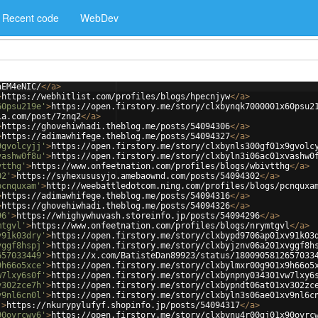
Recent code
WebDev
aEM4eNIC/
</
a
>
>
https://webhitlist.com/profiles/blogs/hpecnjyw
</
a
>
60psu219e'
>
https://open.firstory.me/story/clxbynqk7000001x60psu2
ia.com/post/7znq2
</
a
>
>
https://ghovehiwhadi.theblog.me/posts/54094306
</
a
>
>
https://adimawhifege.theblog.me/posts/54094327
</
a
>
9gvolcyjj'
>
https://open.firstory.me/story/clxbynls300gf01x9gvolc
vashw0f8u'
>
https://open.firstory.me/story/clxbyln3i06ac01xvashw0
vtthg'
>
https://www.onfeetnation.com/profiles/blogs/wbivtthg
</
a
>
02'
>
https://syhexususyjo.amebaownd.com/posts/54094302
</
a
>
pcnquxam'
>
http://weebattledotcom.ning.com/profiles/blogs/pcnquxa
>
https://adimawhifege.theblog.me/posts/54094316
</
a
>
>
https://ghovehiwhadi.theblog.me/posts/54094326
</
a
>
96'
>
https://whighywhuvash.storeinfo.jp/posts/54094296
</
a
>
mtgvl'
>
https://www.onfeetnation.com/profiles/blogs/nrymtgvl
</
a
>
v91k03dry'
>
https://open.firstory.me/story/clxbypd9706ap01xv91k03
vggf8hspj'
>
https://open.firstory.me/story/clxbyjznv06a201xvggf8h
657033449'
>
https://x.com/BatisteDan89923/status/1800905812657033
9h66o5xce'
>
https://open.firstory.me/story/clxbylmxr00g901x9h66o5
w7lxy6s0f'
>
https://open.firstory.me/story/clxbynpny034301vw7lxy6
v302zce7h'
>
https://open.firstory.me/story/clxbypndt06at01xv302zc
v9nl6cn0l'
>
https://open.firstory.me/story/clxbyln3s06ae01xv9nl6c
'
>
https://nkurypylufyf.shopinfo.jp/posts/54094317
</
a
>
90ovrcwy6'
>
https://open.firstory.me/story/clxbynu4r00gj01x90ovrc