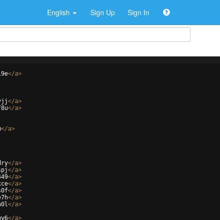
English
Sign Up
Sign In
19e
</
a
>
yjj
</
a
>
f8u
</
a
>
m
</
a
>
dry
</
a
>
spj
</
a
>
449
</
a
>
xce
</
a
>
s0f
</
a
>
e7h
</
a
>
n0l
</
a
>
wy6
</
a
>