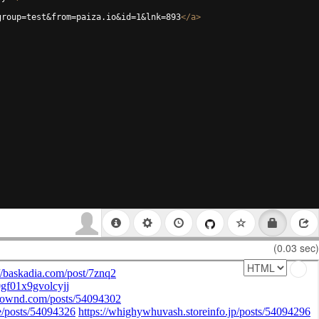
group=test&from=paiza.io&id=1&lnk=893
</
a
>
(0.03 sec)