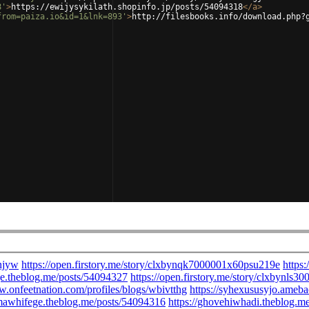
8'
>
https://ewijysykilath.shopinfo.jp/posts/54094318
</
a
>
from=paiza.io&id=1&lnk=893'
>
http://filesbooks.info/download.php?