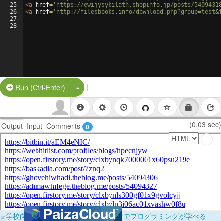
25
<
a
href
=
'https://ewijysykilath.shopinfo.jp/posts/5409431
26
<
a
href
=
'http://filesbooks.info/download.php?group=test&
27
28
|
Split Button!
Run (Ctrl-Enter)
(0.03 sec)
Output
Input
Comments
0
×
学校向けに無料提供中！ブラウザだけでプログラミングが学べる