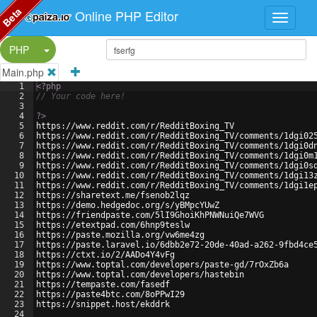
Beta
Online PHP Editor
Split Button!
PHP
Main.php
1
<?php
2
// Your code here!
3
4
?>
5
https://www.reddit.com/r/RedditBoxing_TV
6
https://www.reddit.com/r/RedditBoxing_TV/comments/1dgi02
7
https://www.reddit.com/r/RedditBoxing_TV/comments/1dgi0d
8
https://www.reddit.com/r/RedditBoxing_TV/comments/1dgi0m
9
https://www.reddit.com/r/RedditBoxing_TV/comments/1dgi0s
10
https://www.reddit.com/r/RedditBoxing_TV/comments/1dgi13
11
https://www.reddit.com/r/RedditBoxing_TV/comments/1dgi1e
12
https://sharetext.me/fsenob2lqz
13
https://demo.hedgedoc.org/s/yBMpcYUwZ
14
https://friendpaste.com/5lI9GhoiKhPNWNuiQe7WVG
15
https://etextpad.com/6hnp9teslw
16
https://paste.mozilla.org/vw6me4zg
17
https://paste.laravel.io/6dbb2e72-20de-40ad-a262-9fbd4ce
18
https://ctxt.io/2/AADo4Y4vFg
19
https://www.toptal.com/developers/paste-gd/7rOxZb6a
20
https://www.toptal.com/developers/hastebin
21
https://tempaste.com/fasedf
22
https://paste4btc.com/8oPPwI29
23
https://snippet.host/ekddrk
24