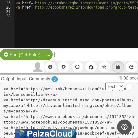
25
<
a
href
=
'https://xeroknoveghe.therestaurant.jp/posts/559
26
<
a
href
=
'http://ebooksharez.info/download.php?group=test
27
28
|
Split Button!
Run (Ctrl-Enter)
(0.02 sec)
Output
Input
Comments
0
<a href='https://mez.ink/bensonwilliam0'>https://mez.
ink/bensonwilliam0</a>

<a href='http://divasunlimited.ning.com/photo/albums/
mycaaoxa'>http://divasunlimited.ning.com/photo/album
s/mycaaoxa</a>

<a href='https://www.notebook.ai/documents/1571852'>h
ttps://www.notebook.ai/documents/1571852</a>

<a href='https://zealy.io/cw/ojuwhoqu/questboard/71dd
be66-4582-4b14-9e8c-d63ba2c4b818/adcbc4ef-80ef-40c6-8