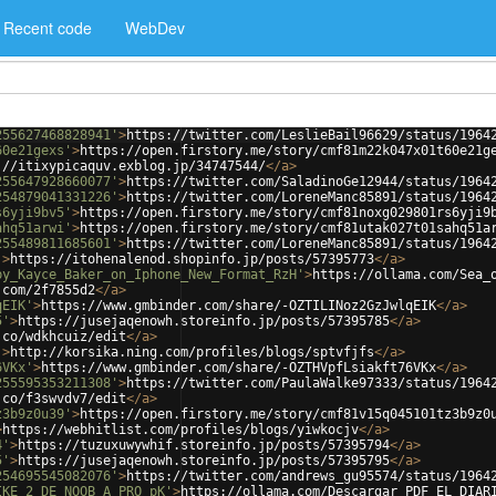
Recent code
WebDev
255627468828941'
>
https://twitter.com/LeslieBail96629/status/1964
60e21gexs'
>
https://open.firstory.me/story/cmf81m22k047x01t60e21g
://itixypicaquv.exblog.jp/34747544/
</
a
>
255647928660077'
>
https://twitter.com/SaladinoGe12944/status/1964
254879041331226'
>
https://twitter.com/LoreneManc85891/status/1964
s6yji9bv5'
>
https://open.firstory.me/story/cmf81noxg029801rs6yji9
ahq51arwi'
>
https://open.firstory.me/story/cmf81utak027t01sahq51a
255489811685601'
>
https://twitter.com/LoreneManc85891/status/1964
'
>
https://itohenalenod.shopinfo.jp/posts/57395773
</
a
>
by_Kayce_Baker_on_Iphone_New_Format_RzH'
>
https://ollama.com/Sea_
.com/2f7855d2
</
a
>
qEIK'
>
https://www.gmbinder.com/share/-OZTILINoz2GzJwlqEIK
</
a
>
5'
>
https://jusejaqenowh.storeinfo.jp/posts/57395785
</
a
>
.co/wdkhcuiz/edit
</
a
>
'
>
http://korsika.ning.com/profiles/blogs/sptvfjfs
</
a
>
6VKx'
>
https://www.gmbinder.com/share/-OZTHVpfLsiakft76VKx
</
a
>
255595353211308'
>
https://twitter.com/PaulaWalke97333/status/1964
.co/f3swvdv7/edit
</
a
>
z3b9z0u39'
>
https://open.firstory.me/story/cmf81v15q045101tz3b9z0
>
https://webhitlist.com/profiles/blogs/yiwkocjv
</
a
>
4'
>
https://tuzuxuwywhif.storeinfo.jp/posts/57395794
</
a
>
5'
>
https://jusejaqenowh.storeinfo.jp/posts/57395795
</
a
>
254695545082076'
>
https://twitter.com/andrews_gu95574/status/1964
IKE_2_DE_NOOB_A_PRO_pK'
>
https://ollama.com/Descargar_PDF_EL_DIAR