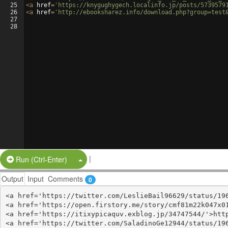
25
<
a
href
=
'https://knygughygech.localinfo.jp/posts/5739579
26
<
a
href
=
'http://ebooksharez.info/download.php?group=test
27
28
|
Split Button!
Run (Ctrl-Enter)
Output
Input
Comments
0
<a href='https://twitter.com/LeslieBail96629/status/196
<a href='https://open.firstory.me/story/cmf81m22k047x01
<a href='https://itixypicaquv.exblog.jp/34747544/'>http
<a href='https://twitter.com/SaladinoGe12944/status/196