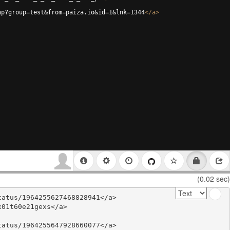
hp?group=test&from=paiza.io&id=1&lnk=1344
</
a
>
(0.02 sec)
atus/1964255627468828941</a>

01t60e21gexs</a>

atus/1964255647928660077</a>
