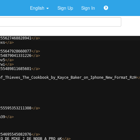
English
Sign Up
Sign In
255627468828941
</
a
>
exs
</
a
>
255647928660077
</
a
>
254879041331226
</
a
>
bv5
</
a
>
rwi
</
a
>
255489811685601
</
a
>
of_Thieves_The_Cookbook_by_Kayce_Baker_on_Iphone_New_Format_RzH
<
255595353211308
</
a
>
u39
</
a
>
254695545082076
</
a
>
IO_DE_MIKE_2_DE_NOOB_A_PRO_pK
</
a
>