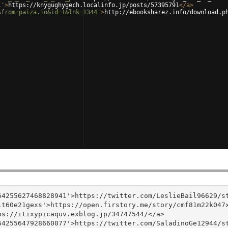
1'
>
https://knygughygech.localinfo.jp/posts/57395791
</
a
>
&from=paiza.io&id=1&lnk=1344'
>
http://ebooksharez.info/download.p
4255627468828941'>https://twitter.com/LeslieBail96629/st
t60e21gexs'>https://open.firstory.me/story/cmf81m22k047x
s://itixypicaquv.exblog.jp/34747544/</a>

4255647928660077'>https://twitter.com/SaladinoGe12944/st