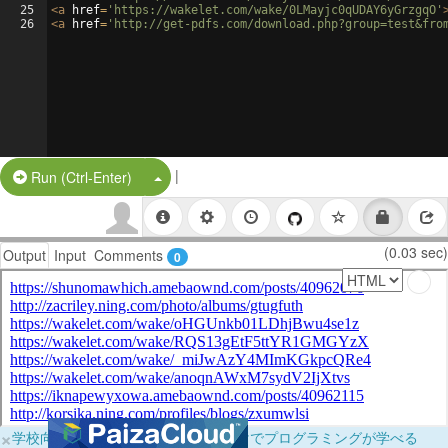
25
<
a
href
=
'https://wakelet.com/wake/0LMayjc0qUDAY6yGrzgqO'
26
<
a
href
=
'http://get-pdfs.com/download.php?group=test&fro
|
Split Button!
Run (Ctrl-Enter)
(0.03 sec)
Output
Input
Comments
0
×
学校向けに無料提供中！ブラウザだけでプログラミングが学べる