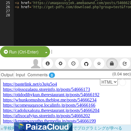
25
<
a
href
=
'https://umaqavuvyjek.amebaownd.com/posts/546662
26
<
a
href
=
'http://get-pdfs.com/download.php?group=test&fro
27
28
|
Split Button!
Run (Ctrl-Enter)
(0.04 sec)
Output
Input
Comments
0
×
学校向けに無料提供中！ブラウザだけでプログラミングが学べる