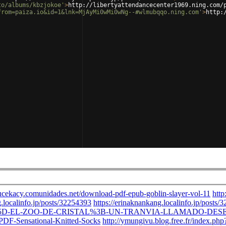
to/albums/kbzjokoe'
>
http://libertyattendancecenter1969.ning.com/
from=paiza.io&id=1&lnk=MjAyMi0wMi0wNg--#wlmubqqo.ning.com'
>
http: