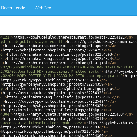
Recent code
WebDev
54121'
>
https://qowhuqelulyd.therestaurant.jp/posts/32254121
</
a
>
-pdf-epub-goblin-slayer-vol-11'
>
https://gharoshucekacy.comunidad
r'
>
http://beterhbo.ning.com/profiles/blogs/fiapszhr
</
a
>
'
>
https://oghojiryzase.shopinfo.jp/posts/32254297
</
a
>
93'
>
https://erinaknankang.localinfo.jp/posts/32254393
</
a
>
74'
>
https://erinaknankang.localinfo.jp/posts/32254374
</
a
>
l'
>
http://beterhbo.ning.com/profiles/blogs/liarjkbl
</
a
>
2/02/06/%5BKindle%5D-EL-ZOO-DE-CRISTAL%3B-UN-TRANVIA-LLAMADO-DES
22/02/06/Download-PDF-Sensational-Knitted-Socks'
>
http://uwysoben
2/02/06/HARRY-POTTER-Y-EL-LEGADO-MALDITO-leer-epub-gratis'
>
http:
>
https://cinkuqyngyxu.theblog.me/posts/32254316
</
a
>
'
>
https://qywhoshywhyv.shopinfo.jp/posts/32254359
</
a
>
jp'
>
http://mcspartners.ning.com/photo/albums/fgdjjojp
</
a
>
'
>
https://ussisomackov.shopinfo.jp/posts/32254332
</
a
>
61'
>
https://erinaknankang.localinfo.jp/posts/32254361
</
a
>
4'
>
https://uvyderypuwha.localinfo.jp/posts/32254344
</
a
>
'
>
https://qywhoshywhyv.shopinfo.jp/posts/32254326
</
a
>
'
>
http://korsika.ning.com/profiles/blogs/gifqkpta
</
a
>
54304'
>
https://naryfunyseta.therestaurant.jp/posts/32254304
</
a
>
'
>
https://ussisomackov.shopinfo.jp/posts/32254314
</
a
>
e-acceso-a-la-filosofia-leer-epub-lopez'
>
https://ajykyhyzibutev.
>
https://ifomozuchiwh.theblog.me/posts/32254303
</
a
>
>
https://cinkuqyngyxu.theblog.me/posts/32254334
</
a
>
'
>
https://ruzinikilumy.shopinfo.jp/posts/32254366
</
a
>