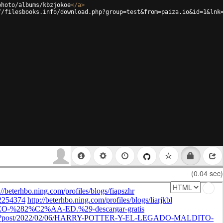
photo/albums/kbzjokoe
</
a
>
//filesbooks.info/download.php?group=test&from=paiza.io&id=1&lnk
(0.04 sec)