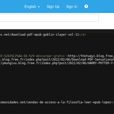
English
Sign Up
Sign In
es.net/download-pdf-epub-goblin-slayer-vol-11
</
a
>
EO-%282%C2%AA-ED.%29-descargar-gratis'
>
http://thotuqyz.blog.free
k.blog.free.fr/index.php?post/2022/02/06/Download-PDF-Sensationa
//ymungivu.blog.free.fr/index.php?post/2022/02/06/HARRY-POTTER-Y
comunidades.net/sendas-de-acceso-a-la-filosofia-leer-epub-lopez
<