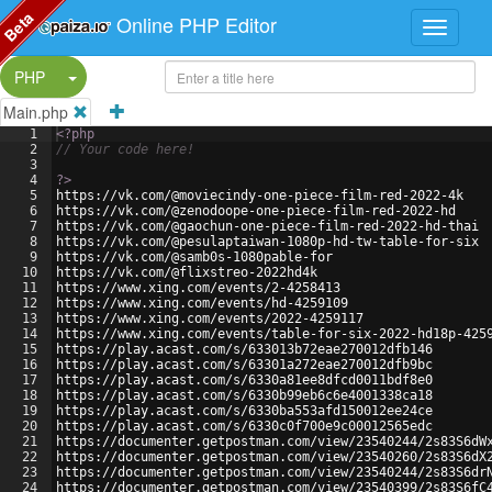
Beta
Online PHP Editor
Split Button!
PHP
Main.php
1
<?php
2
// Your code here!
3
4
?>
5
https://vk.com/@moviecindy-one-piece-film-red-2022-4k
6
https://vk.com/@zenodoope-one-piece-film-red-2022-hd
7
https://vk.com/@gaochun-one-piece-film-red-2022-hd-thai
8
https://vk.com/@pesulaptaiwan-1080p-hd-tw-table-for-six
9
https://vk.com/@samb0s-1080pable-for
10
https://vk.com/@flixstreo-2022hd4k
11
https://www.xing.com/events/2-4258413
12
https://www.xing.com/events/hd-4259109
13
https://www.xing.com/events/2022-4259117
14
https://www.xing.com/events/table-for-six-2022-hd18p-425
15
https://play.acast.com/s/633013b72eae270012dfb146
16
https://play.acast.com/s/63301a272eae270012dfb9bc
17
https://play.acast.com/s/6330a81ee8dfcd0011bdf8e0
18
https://play.acast.com/s/6330b99eb6c6e4001338ca18
19
https://play.acast.com/s/6330ba553afd150012ee24ce
20
https://play.acast.com/s/6330c0f700e9c00012565edc
21
https://documenter.getpostman.com/view/23540244/2s83S6dW
22
https://documenter.getpostman.com/view/23540260/2s83S6dX
23
https://documenter.getpostman.com/view/23540244/2s83S6dr
24
https://documenter.getpostman.com/view/23540399/2s83S6fC