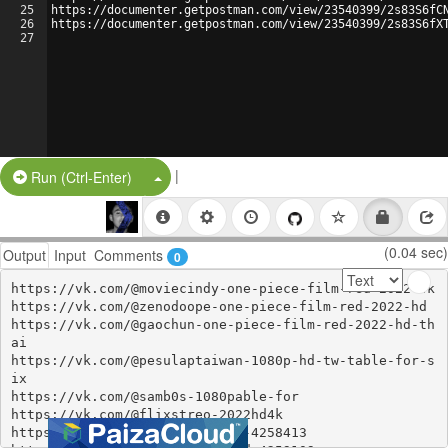
25
https://documenter.getpostman.com/view/23540399/2s83S6fC
26
https://documenter.getpostman.com/view/23540399/2s83S6fX
27
|
Split Button!
Run (Ctrl-Enter)
(0.04 sec)
Output
Input
Comments
0
https://vk.com/@moviecindy-one-piece-film-red-2022-4k

https://vk.com/@zenodoope-one-piece-film-red-2022-hd

https://vk.com/@gaochun-one-piece-film-red-2022-hd-th
ai

https://vk.com/@pesulaptaiwan-1080p-hd-tw-table-for-s
ix

https://vk.com/@samb0s-1080pable-for

https://vk.com/@flixstreo-2022hd4k

https://www.xing.com/events/2-4258413
