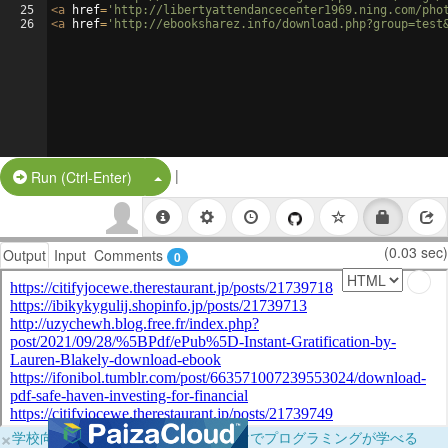
25
<
a
href
=
'http://libertyattendancecenter1969.ning.com/pho
26
<
a
href
=
'http://ebooksharez.info/download.php?group=test
|
Split Button!
Run (Ctrl-Enter)
(0.03 sec)
Output
Input
Comments
0
×
学校向けに無料提供中！ブラウザだけでプログラミングが学べる