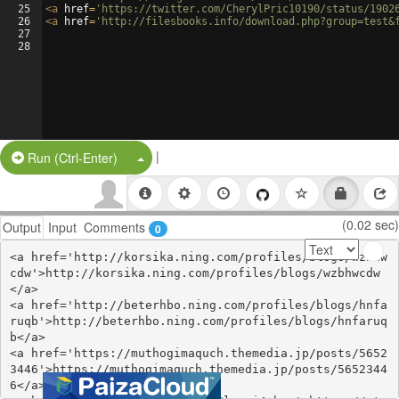
25
<
a
href
=
'https://twitter.com/CherylPric10190/status/1902
26
<
a
href
=
'http://filesbooks.info/download.php?group=test&
27
28
|
Split Button!
Run (Ctrl-Enter)
(0.02 sec)
Output
Input
Comments
0
<a href='http://korsika.ning.com/profiles/blogs/wzbhw
cdw'>http://korsika.ning.com/profiles/blogs/wzbhwcdw
</a>

<a href='http://beterhbo.ning.com/profiles/blogs/hnfa
ruqb'>http://beterhbo.ning.com/profiles/blogs/hnfaruq
b</a>

<a href='https://muthogimaquch.themedia.jp/posts/5652
3446'>https://muthogimaquch.themedia.jp/posts/5652344
6</a>
