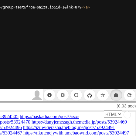
p?group=test&from=paiza.io&id=1&lnk=879
</
a
>
(0.03 sec)