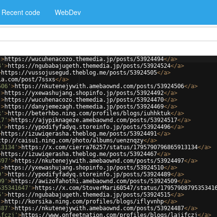
Recent code
WebDev
'
>
https://wucuhenacozo.themedia.jp/posts/53924494
</
a
>
4'
>
https://ngubabajugeth.themedia.jp/posts/53924524
</
a
>
>
https://vussojusegud.theblog.me/posts/53924505
</
a
>
ia.com/post/7ssxs
</
a
>
506'
>
https://nkutenejywith.amebaownd.com/posts/53924506
</
a
>
'
>
https://yxewashujang.shopinfo.jp/posts/53924492
</
a
>
'
>
https://wucuhenacozo.themedia.jp/posts/53924470
</
a
>
'
>
https://danyjemezagh.themedia.jp/posts/53924469
</
a
>
k'
>
http://beterhbo.ning.com/profiles/blogs/iuhhktuk
</
a
>
17'
>
https://ajypiknageze.amebaownd.com/posts/53924517
</
a
>
6'
>
https://ypodifyfadyq.storeinfo.jp/posts/53924496
</
a
>
>
https://izuwiqerasha.theblog.me/posts/53924491
</
a
>
ttp://caisu1.ning.com/photo/albums/uenznqzy
</
a
>
13134'
>
https://x.com/cierra76257/status/1795790796865913134
</
a
>
>
https://izuwiqerasha.theblog.me/posts/53924467
</
a
>
497'
>
https://nkutenejywith.amebaownd.com/posts/53924497
</
a
>
'
>
https://yxewashujang.shopinfo.jp/posts/53924510
</
a
>
9'
>
https://ypodifyfadyq.storeinfo.jp/posts/53924489
</
a
>
09'
>
https://awizofahothi.amebaownd.com/posts/53924509
</
a
>
535341647'
>
https://x.com/StoverMari60547/status/1795790879535341
5'
>
https://ngubabajugeth.themedia.jp/posts/53924515
</
a
>
'
>
http://korsika.ning.com/profiles/blogs/iflyvnhp
</
a
>
487'
>
https://nkutenejywith.amebaownd.com/posts/53924487
</
a
>
ifczj'
>
https://www.onfeetnation.com/profiles/blogs/lajifczj
</
a
>