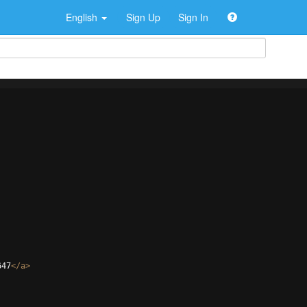
English
Sign Up
Sign In
647
</
a
>