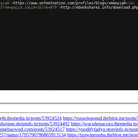
eyiam'
>
https://www.onfeetnation.com/profiles/blogs/vmeeyiam
</
a
>
&from=paiza.io&id=1&lnk=879'
>
http://ebooksharez.info/download.ph