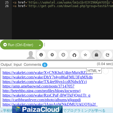
25
<
a
href
=
'https://wakelet.com/wake/Sm1o1brE3YZ96KpkYUtQz'
26
<
a
href
=
'http://get-pdfs.com/download.php?group=test&fro
|
Split Button!
Run (Ctrl-Enter)
(0.04 sec)
Output
Input
Comments
0
×
学校向けに無料提供中！ブラウザだけでプログラミングが学べる