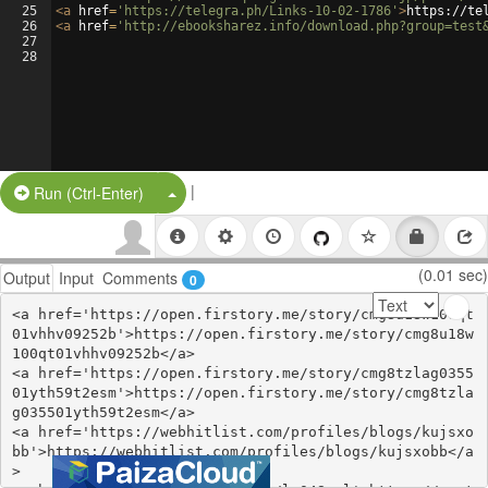
25
<
a
href
=
'https://telegra.ph/Links-10-02-1786'
>
https://te
26
<
a
href
=
'http://ebooksharez.info/download.php?group=test
27
28
|
Split Button!
Run (Ctrl-Enter)
(0.01 sec)
Output
Input
Comments
0
<a href='https://open.firstory.me/story/cmg8u18w100qt
01vhhv09252b'>https://open.firstory.me/story/cmg8u18w
100qt01vhhv09252b</a>

<a href='https://open.firstory.me/story/cmg8tzlag0355
01yth59t2esm'>https://open.firstory.me/story/cmg8tzla
g035501yth59t2esm</a>

<a href='https://webhitlist.com/profiles/blogs/kujsxo
bb'>https://webhitlist.com/profiles/blogs/kujsxobb</a
>
