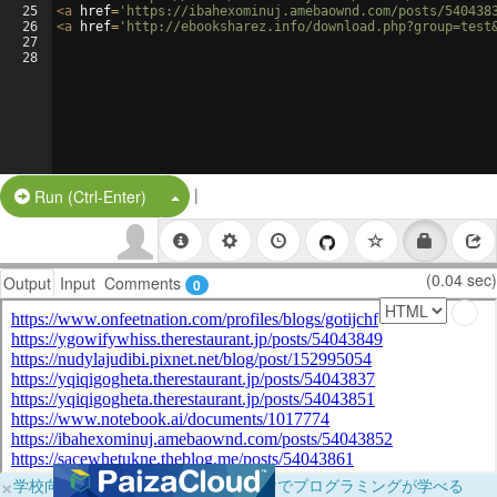
25
<
a
href
=
'https://ibahexominuj.amebaownd.com/posts/540438
26
<
a
href
=
'http://ebooksharez.info/download.php?group=test
27
28
|
Split Button!
Run (Ctrl-Enter)
(0.04 sec)
Output
Input
Comments
0
×
学校向けに無料提供中！ブラウザだけでプログラミングが学べる