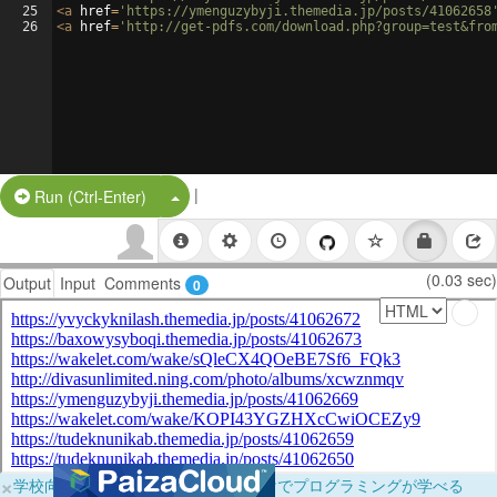
25
<
a
href
=
'https://ymenguzybyji.themedia.jp/posts/41062658
26
<
a
href
=
'http://get-pdfs.com/download.php?group=test&fro
|
Split Button!
Run (Ctrl-Enter)
(0.03 sec)
Output
Input
Comments
0
×
学校向けに無料提供中！ブラウザだけでプログラミングが学べる