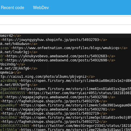
Recent code
WebDev
8omzr42
</
a
>
'
>
https://jowyngypyhuw.shopinfo.jp/posts/54932703
</
a
>
nk.net/h40udwsn
</
a
>
kicqs'
>
https://www.onfeetnation.com/profiles/blogs/wmukicqs
</
a
>
nk.net/lnu6r3gj
</
a
>
83'
>
https://yknukyvobevo.amebaownd.com/posts/54932683
</
a
>
98'
>
https://yknukyvobevo.amebaownd.com/posts/54932698
</
a
>
VdoiVnOq/
</
a
>
nk.net/28jkkfg6
</
a
>
8qm4eia
</
a
>
ttp://caisu1.ning.com/photo/albums/pbjvgniz
</
a
>
1e2rd8k0g'
>
https://open.firstory.me/story/clzme4kiw08mi01v1e2rd8
nk.net/8th7pnfg
</
a
>
x2gpx5593'
>
https://open.firstory.me/story/clzme61xs01ak01vx2gpx5
0814439059555'
>
https://twitter.com/HarryLair4951/status/18218108
08'
>
https://egapajoghycu.amebaownd.com/posts/54932708
</
a
>
'
>
https://faghehiknupe.shopinfo.jp/posts/54932726
</
a
>
ugaum0kyf'
>
https://open.firstory.me/story/clzme4clv0e3901wugaum0
01'
>
https://egapajoghycu.amebaownd.com/posts/54932701
</
a
>
'
>
https://faghehiknupe.shopinfo.jp/posts/54932719
</
a
>
x9o3j8h62'
>
https://open.firstory.me/story/clzme5pcl01ah01vx9o3j8
'
>
https://faghehiknupe.shopinfo.jp/posts/54932712
</
a
>
810959167713465'
>
https://twitter.com/WestGregor23341/status/1821
uclj5hhlg'
>
https://open.firstory.me/story/clzme72bx0e3i01wuclj5h