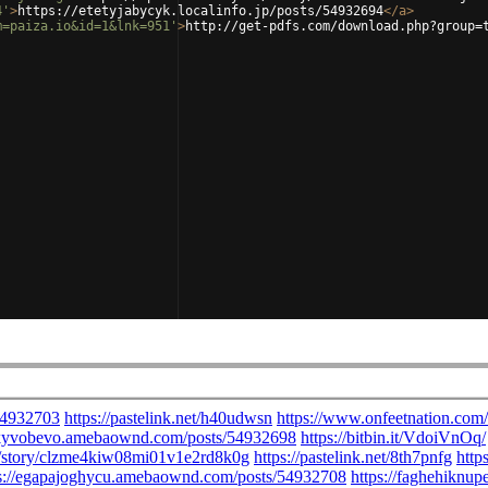
4'
>
https://etetyjabycyk.localinfo.jp/posts/54932694
</
a
>
m=paiza.io&id=1&lnk=951'
>
http://get-pdfs.com/download.php?group=