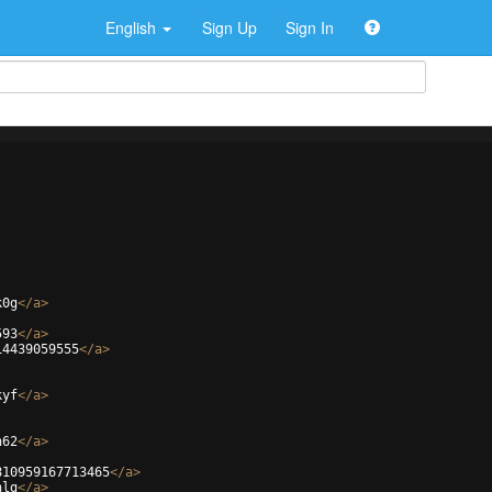
English
Sign Up
Sign In
k0g
</
a
>
593
</
a
>
14439059555
</
a
>
kyf
</
a
>
h62
</
a
>
810959167713465
</
a
>
hlg
</
a
>