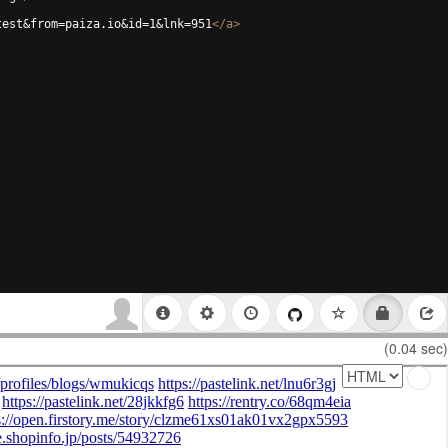
test&from=paiza.io&id=1&lnk=951
</
a
>
(0.04 sec)