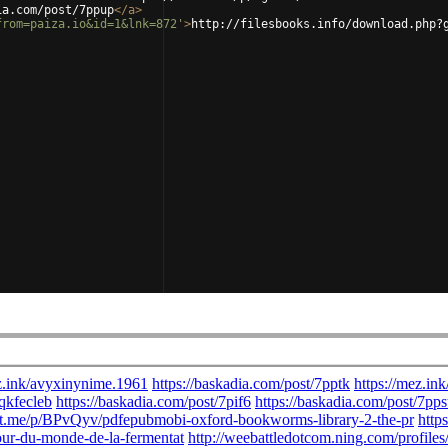
ia.com/post/7ppup
</
a
>
from=paiza.io&id=1&lnk=872'
>
http://filesbooks.info/download.php?