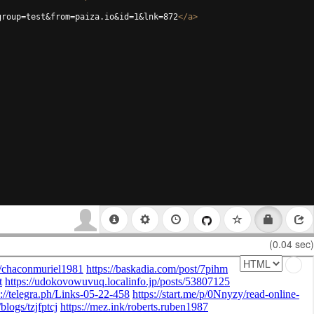
group=test&from=paiza.io&id=1&lnk=872
</
a
>
(0.04 sec)