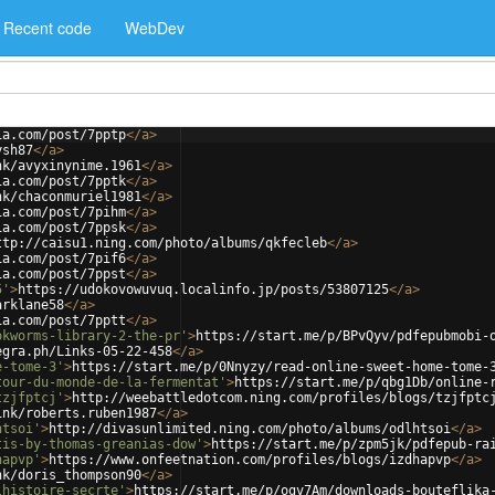
Recent code
WebDev
ia.com/post/7pptp
</
a
>
ysh87
</
a
>
nk/avyxinynime.1961
</
a
>
ia.com/post/7pptk
</
a
>
nk/chaconmuriel1981
</
a
>
ia.com/post/7pihm
</
a
>
ia.com/post/7ppsk
</
a
>
ttp://caisu1.ning.com/photo/albums/qkfecleb
</
a
>
ia.com/post/7pif6
</
a
>
ia.com/post/7ppst
</
a
>
5'
>
https://udokovowuvuq.localinfo.jp/posts/53807125
</
a
>
arklane58
</
a
>
ia.com/post/7pptt
</
a
>
okworms-library-2-the-pr'
>
https://start.me/p/BPvQyv/pdfepubmobi-
egra.ph/Links-05-22-458
</
a
>
e-tome-3'
>
https://start.me/p/0Nnyzy/read-online-sweet-home-tome-
tour-du-monde-de-la-fermentat'
>
https://start.me/p/qbg1Db/online-
tzjfptcj'
>
http://weebattledotcom.ning.com/profiles/blogs/tzjfptc
ink/roberts.ruben1987
</
a
>
htsoi'
>
http://divasunlimited.ning.com/photo/albums/odlhtsoi
</
a
>
tis-by-thomas-greanias-dow'
>
https://start.me/p/zpm5jk/pdfepub-ra
hapvp'
>
https://www.onfeetnation.com/profiles/blogs/izdhapvp
</
a
>
nk/doris_thompson90
</
a
>
lhistoire-secrte'
>
https://start.me/p/ogv7Am/downloads-bouteflika