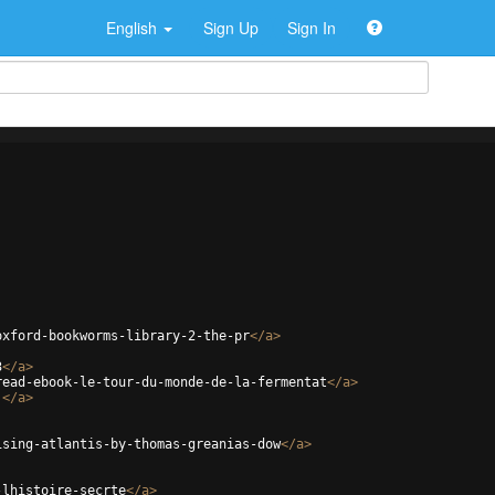
English
Sign Up
Sign In
oxford-bookworms-library-2-the-pr
</
a
>
3
</
a
>
read-ebook-le-tour-du-monde-de-la-fermentat
</
a
>
j
</
a
>
ising-atlantis-by-thomas-greanias-dow
</
a
>
-lhistoire-secrte
</
a
>