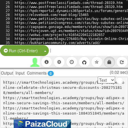
25
https://www.postfreeclassifiedads.com/thread-28319.htm 
26
https://www.postfreeclassifiedads.com/thread-28320.htm 
27
https://hpdcrmportal.dynamics365portals.us/forums/genera
28
https://elovebook.com/read-blog/15465 
29
https://www.petition2congress.com/ctas/buy-subutex-onlin
30
https://www.petition2congress.com/ctas/buy-subutex-onlin
31
https://zagspace.gonzaga.edu/members/status/show?id=2897
32
https://forojoven.ugt.es/members/status/show?id=28979344
33
https://wokwi.com/projects/416542204122182657 
34
https://penposh.com/blogs/276403/Buy-Vicodin-Online-Chri
35
https://bukhariancommunity.com/adverts/add/ 
36
https://www.pitomec.ru/forum/post/18610 
|
Split Button!
Run (Ctrl-Enter)
(0.02 sec)
Output
Input
Comments
0
https://smarttechnologies.academy/groups/buy-adipex-o
nline-celebrate-christmas-secure-discounts-208275181
8/members/all-members/ 

https://smarttechnologies.academy/groups/buy-adipex-o
nline-secure-savings-this-season/members/all-members/ 

https://smarttechnologies.academy/groups/buy-adipex-o
nline-secure-savings-this-season-1884351845/members/a
ll-members/ 

https://smarttechnologies.academy/groups/buy-adipex-o