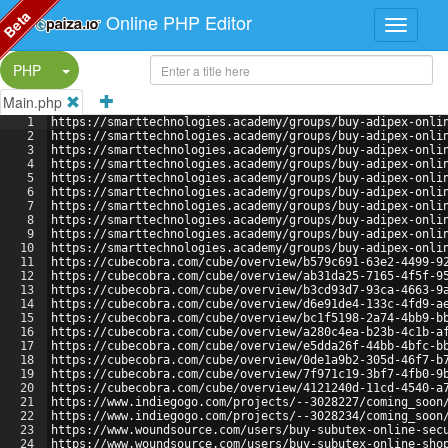
Beta
Online PHP Editor
Split Button!
PHP
Main.php
1
https://smarttechnologies.academy/groups/buy-adipex-onli
2
https://smarttechnologies.academy/groups/buy-adipex-onli
3
https://smarttechnologies.academy/groups/buy-adipex-onli
4
https://smarttechnologies.academy/groups/buy-adipex-onli
5
https://smarttechnologies.academy/groups/buy-adipex-onli
6
https://smarttechnologies.academy/groups/buy-adipex-onli
7
https://smarttechnologies.academy/groups/buy-adipex-onli
8
https://smarttechnologies.academy/groups/buy-adipex-onli
9
https://smarttechnologies.academy/groups/buy-adipex-onli
10
https://smarttechnologies.academy/groups/buy-adipex-onli
11
https://cubecobra.com/cube/overview/b579c691-63e2-4499-9
12
https://cubecobra.com/cube/overview/ab31da25-7165-4f5f-9
13
https://cubecobra.com/cube/overview/b3cd93d7-93ca-4663-9
14
https://cubecobra.com/cube/overview/d6e91de4-133c-4fd9-a
15
https://cubecobra.com/cube/overview/bc1f5198-2a74-4bb9-b
16
https://cubecobra.com/cube/overview/a280c4ea-b23b-4c1b-a
17
https://cubecobra.com/cube/overview/e5dda26f-44bb-4bfc-b
18
https://cubecobra.com/cube/overview/0de1a9b2-305d-46f7-b
19
https://cubecobra.com/cube/overview/7f971c19-3bf7-4fb0-9
20
https://cubecobra.com/cube/overview/4121240d-11cd-4540-a
21
https://www.indiegogo.com/projects/--3028227/coming_soon
22
https://www.indiegogo.com/projects/--3028234/coming_soon
23
https://www.woundsource.com/users/buy-subutex-online-sec
24
https://www.woundsource.com/users/buy-subutex-online-sho