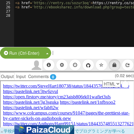
25
<
a
href
=
'https://rentry.co/sozur3oq'
>
https://rentry.co/s
26
<
a
href
=
'http://ebooksharez.info/download.php?group=test
27
28
|
Split Button!
Run (Ctrl-Enter)
(0.02 sec)
Output
Input
Comments
0
×
学校向けに無料提供中！ブラウザだけでプログラミングが学べる