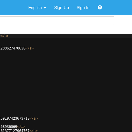
English
Sign Up
Sign In
c
</
a
>
1200627470638
</
a
>
259197423673718
</
a
>
168936069
</
a
>
261377127964767
</
a
>