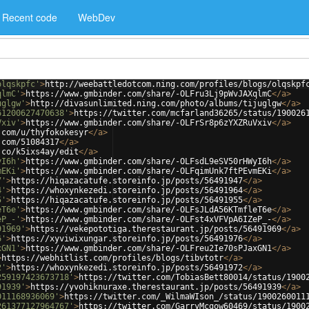
Recent code
WebDev
olqskpfc'
>
http://weebattledotcom.ning.com/profiles/blogs/olqskpf
qlmC'
>
https://www.gmbinder.com/share/-OLFru3Lj9pWvJAXqlmC
</
a
>
uglgw'
>
http://divasunlimited.ning.com/photo/albums/tijuglgw
</
a
>
61200627470638'
>
https://twitter.com/mcfarland36265/status/190026
Vxiv'
>
https://www.gmbinder.com/share/-OLFrSr8p6zYXZRuVxiv
</
a
>
.com/u/thyfokokesyr
</
a
>
.com/51084317
</
a
>
.co/k5ixs4ay/edit
</
a
>
yI6h'
>
https://www.gmbinder.com/share/-OLFsdL9eSV50rHWyI6h
</
a
>
mEKi'
>
https://www.gmbinder.com/share/-OLFqimUnk7ftPEvmEKi
</
a
>
7'
>
https://hiqazacatufe.storeinfo.jp/posts/56491947
</
a
>
4'
>
https://whoxynkezedi.storeinfo.jp/posts/56491964
</
a
>
5'
>
https://hiqazacatufe.storeinfo.jp/posts/56491955
</
a
>
eT6e'
>
https://www.gmbinder.com/share/-OLFsJLdA56KTmfleT6e
</
a
>
eP_-'
>
https://www.gmbinder.com/share/-OLFst4xVFVpA6IZeP_-
</
a
>
91969'
>
https://vekepototiga.therestaurant.jp/posts/56491969
</
a
>
6'
>
https://xyviwixungar.storeinfo.jp/posts/56491976
</
a
>
xGN1'
>
https://www.gmbinder.com/share/-OLFreu2Ie70sPJaxGN1
</
a
>
>
https://webhitlist.com/profiles/blogs/tibvtotr
</
a
>
2'
>
https://whoxynkezedi.storeinfo.jp/posts/56491972
</
a
>
259197423673718'
>
https://twitter.com/TobiasBett80014/status/1900
91939'
>
https://yvohiknuraxe.therestaurant.jp/posts/56491939
</
a
>
011168936069'
>
https://twitter.com/_WilmaWIson_/status/1900260011
261377127964767'
>
https://twitter.com/GarryMcgow60469/status/1900