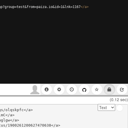
hp?group=test&from=paiza.io&id=1&lnk=1167
</
a
>
(0.12 sec)
s/olqskpfc</a>

mC</a>

glgw</a>

us/1900261200627470638</a>
