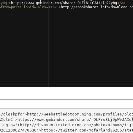
Cybg'
>
https://www.gmbinder.com/share/-OLFt6irC3Aizlg2Cybg
</
a
>
&from=paiza.io&id=1&lnk=1167'
>
http://ebooksharez.info/download.p
/olqskpfc'>http://weebattledotcom.ning.com/profiles/blog
XqlmC'>https://www.gmbinder.com/share/-OLFru3Lj9pWvJAXql
juglgw'>http://divasunlimited.ning.com/photo/albums/tiju
261200627470638'>https://twitter.com/mcfarland36265/stat