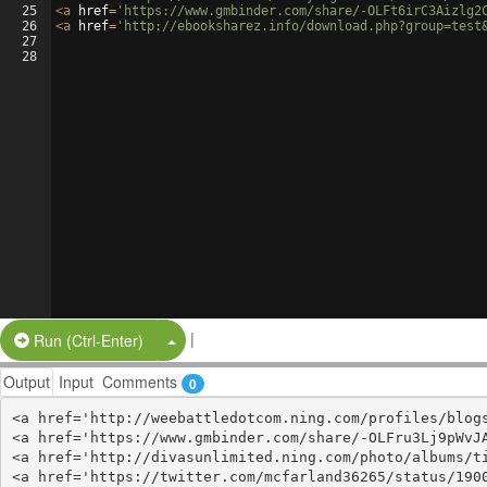
25
<
a
href
=
'https://www.gmbinder.com/share/-OLFt6irC3Aizlg2
26
<
a
href
=
'http://ebooksharez.info/download.php?group=test
27
28
|
Split Button!
Run (Ctrl-Enter)
Output
Input
Comments
0
<a href='http://weebattledotcom.ning.com/profiles/blogs
<a href='https://www.gmbinder.com/share/-OLFru3Lj9pWvJA
<a href='http://divasunlimited.ning.com/photo/albums/ti
<a href='https://twitter.com/mcfarland36265/status/1900