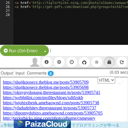
25
<
a
href
=
'http://taylorhicks.ning.com/photo/albums/zwowav
26
<
a
href
=
'http://get-pdfs.com/download.php?group=test&fro
27
28
|
Split Button!
Run (Ctrl-Enter)
(0.03 sec)
Output
Input
Comments
0
×
学校向けに無料提供中！ブラウザだけでプログラミングが学べる