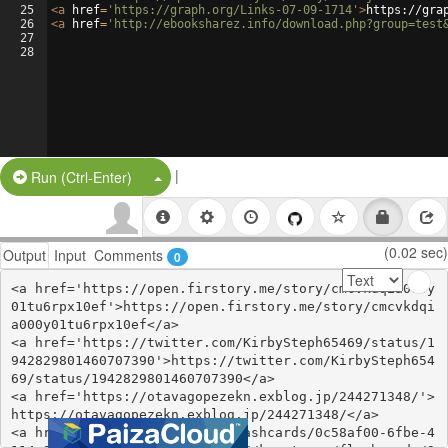
25
<
a
href
=
'https://graph.org/Links-07-09-1714'
>
https://gra
26
<
a
href
=
'http://ebooksharez.info/download.php?group=test
27
28
|
Split Button!
Run (Ctrl-Enter)
(0.02 sec)
Output
Input
Comments
0
<a href='https://open.firstory.me/story/cmcvkdqia000y
01tu6rpx10ef'>https://open.firstory.me/story/cmcvkdqi
a000y01tu6rpx10ef</a>

<a href='https://twitter.com/KirbySteph65469/status/1
942829801460707390'>https://twitter.com/KirbySteph654
69/status/1942829801460707390</a>

<a href='https://otavagopezekn.exblog.jp/244271348/'>
https://otavagopezekn.exblog.jp/244271348/</a>

<a href='https://knowt.com/flashcards/0c58af00-6fbe-4