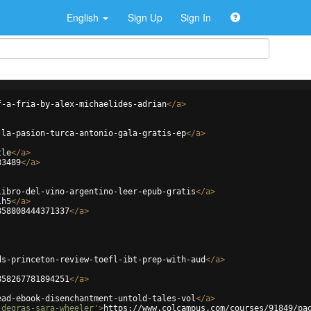
English
Sign Up
Sign In
f-a-fria-by-alex-michaelides-adrian
</
a
>
-la-pasion-turca-antonio-gala-gratis-ep
</
a
>
tle
</
a
>
33489
</
a
>
libro-del-vino-argentino-leer-epub-gratis
</
a
>
ih5
</
a
>
858808444371337
</
a
>
ds-princeton-review-toefl-ibt-prep-with-aud
</
a
>
858267781894251
</
a
>
ead-ebook-disenchantment-untold-tales-vol
</
a
>
-degras-sara-wheeler'
>
https://www.colcampus.com/courses/91849/pa