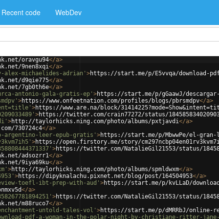
Recent code
WebDev
nk.net/oravgu94
</
a
>
nk.net/9nen8xqi
</
a
>
y-alex-michaelides-adrian'
>
https://start.me/p/E5vvqa/download-pd
nk.net/d9qie775
</
a
>
nk.net/7gb0th6e
</
a
>
urca-antonio-gala-gratis-ep'
>
https://start.me/p/gGaawJ/descargar
smdpv'
>
https://www.onfeetnation.com/profiles/blogs/pbrsmdpv
</
a
>
ent=title'
>
https://www.are.na/block/31414225?mode=Show&intent=ti
0209033489'
>
https://twitter.com/crain77272/status/18458583402090
di'
>
http://taylorhicks.ning.com/photo/albums/pxtjavdi
</
a
>
.com/730724c4
</
a
>
o-argentino-leer-epub-gratis'
>
https://start.me/p/MbwwPe/el-gran-
v3kvm7ih5'
>
https://open.firstory.me/story/cm297ncbp04en01rv3kvm7
858808444371337'
>
https://twitter.com/NatalieGil21553/status/1845
nk.net/adsozrr1
</
a
>
nk.net/9iya69ku
</
a
>
xm'
>
http://taylorhicks.ning.com/photo/albums/spmldwxm
</
a
>
4953'
>
https://dipyknalachu.pixnet.net/blog/post/164504953
</
a
>
eview-toefl-ibt-prep-with-aud'
>
https://start.me/p/kvLLaD/downloa
onmxv5d
</
a
>
858267781894251'
>
https://twitter.com/NatalieGil21553/status/1845
nk.net/m88ruco7
</
a
>
enchantment-untold-tales-vol'
>
https://start.me/p/dMRRbJ/online-r
ownload-pdf-a-woman-in-the-polar-night-by-christiane-ritter-jane