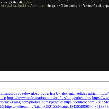
nk.net/k7hqhdkg
</
a
>
from=paiza.io&id=1&lnk=1017'
>
http://filesbooks.info/download.php