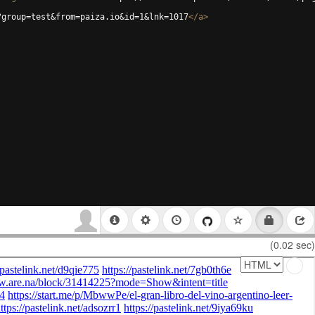
?group=test&from=paiza.io&id=1&lnk=1017
</
a
>
(0.02 sec)