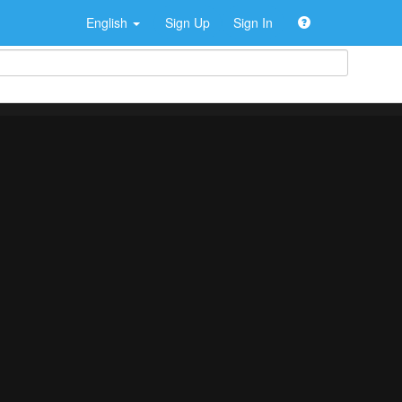
English
Sign Up
Sign In