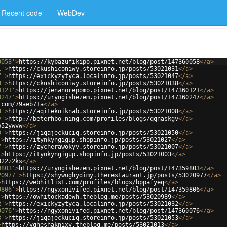
Recent code
WebDev
0058'
>
https://kybazufikipo.pixnet.net/blog/post/147360058
</
a
>
1'
>
https://ckushiconiwy.storeinfo.jp/posts/53021031
</
a
>
7'
>
https://exickyzytyca.localinfo.jp/posts/53021047
</
a
>
8'
>
https://ckushiconiwy.storeinfo.jp/posts/53021038
</
a
>
0121'
>
https://jenanorepomo.pixnet.net/blog/post/147360121
</
a
>
0247'
>
https://uryngishezem.pixnet.net/blog/post/147360247
</
a
>
.com/79aeb71a
</
a
>
8'
>
https://aqitekniknab.storeinfo.jp/posts/53021008
</
a
>
v'
>
http://beterhbo.ning.com/profiles/blogs/qqnaskgv
</
a
>
p52ywvw
</
a
>
0'
>
https://jiqajeckuciq.storeinfo.jp/posts/53021050
</
a
>
'
>
https://itynkyngigup.shopinfo.jp/posts/53021027
</
a
>
7'
>
https://zycherawokyv.storeinfo.jp/posts/53021007
</
a
>
'
>
https://itynkyngigup.shopinfo.jp/posts/53021003
</
a
>
822z2ks
</
a
>
9803'
>
https://uryngishezem.pixnet.net/blog/post/147359803
</
a
>
20977'
>
https://shywughydimy.therestaurant.jp/posts/53020977
</
a
>
>
https://webhitlist.com/profiles/blogs/bppafyeq
</
a
>
9806'
>
https://ngyxonivifed.pixnet.net/blog/post/147359806
</
a
>
'
>
https://owhitockadewh.theblog.me/posts/53020989
</
a
>
2'
>
https://exickyzytyca.localinfo.jp/posts/53021032
</
a
>
0076'
>
https://ngyxonivifed.pixnet.net/blog/post/147360076
</
a
>
3'
>
https://jiqajeckuciq.storeinfo.jp/posts/53021053
</
a
>
>
https://ygheshaknixy.theblog.me/posts/53021013
</
a
>