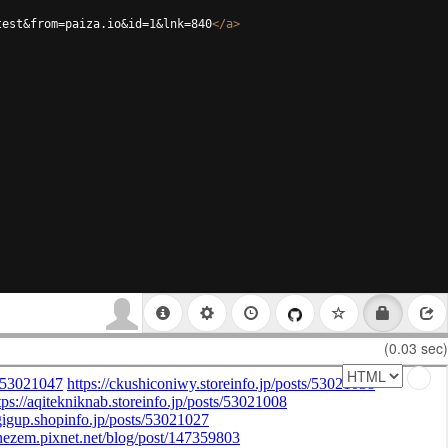
test&from=paiza.io&id=1&lnk=840
</
a
>
(0.03 sec)