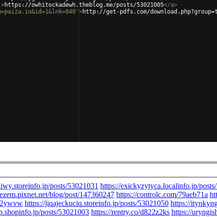
'
>
https://owhitockadewh.theblog.me/posts/53021005
</
a
>
m=paiza.io&id=1&lnk=840'
>
http://get-pdfs.com/download.php?group=