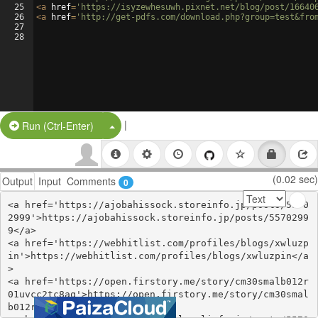
25
<
a
href
=
'https://isyzewhesuwh.pixnet.net/blog/post/16640
26
<
a
href
=
'http://get-pdfs.com/download.php?group=test&fro
27
28
|
Split Button!
Run (Ctrl-Enter)
(0.02 sec)
Output
Input
Comments
0
<a href='https://ajobahissock.storeinfo.jp/posts/5570
2999'>https://ajobahissock.storeinfo.jp/posts/5570299
9</a>

<a href='https://webhitlist.com/profiles/blogs/xwluzp
in'>https://webhitlist.com/profiles/blogs/xwluzpin</a
>

<a href='https://open.firstory.me/story/cm30smalb012r
01uvcc2tc8aq'>https://open.firstory.me/story/cm30smal
b012r01uvcc2tc8aq</a>
