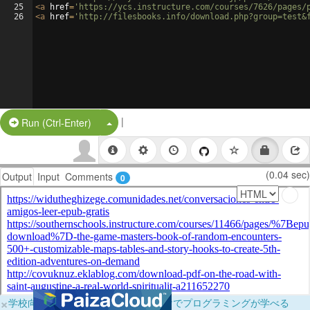
25
<
a
href
=
'https://ycs.instructure.com/courses/7626/pages/
26
<
a
href
=
'http://filesbooks.info/download.php?group=test&
|
Split Button!
Run (Ctrl-Enter)
(0.04 sec)
Output
Input
Comments
0
×
学校向けに無料提供中！ブラウザだけでプログラミングが学べる