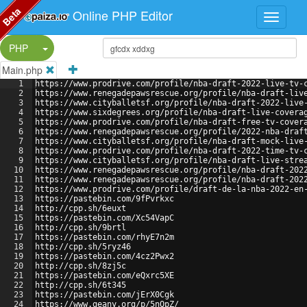
Beta
Online PHP Editor
Split Button!
PHP
Main.php
1
https://www.prodrive.com/profile/nba-draft-2022-live-tv-
2
https://www.renegadepawsrescue.org/profile/nba-draft-liv
3
https://www.cityballetsf.org/profile/nba-draft-2022-live
4
https://www.sixdegrees.org/profile/nba-draft-live-covera
5
https://www.prodrive.com/profile/nba-draft-free-tv-cover
6
https://www.renegadepawsrescue.org/profile/2022-nba-draf
7
https://www.cityballetsf.org/profile/nba-draft-mock-live
8
https://www.prodrive.com/profile/nba-draft-2022-time-tv-
9
https://www.cityballetsf.org/profile/nba-draft-live-stre
10
https://www.renegadepawsrescue.org/profile/nba-draft-202
11
https://www.renegadepawsrescue.org/profile/nba-draft-202
12
https://www.prodrive.com/profile/draft-de-la-nba-2022-en
13
https://pastebin.com/9fPvrkxc
14
http://cpp.sh/6euxt
15
https://pastebin.com/Xc54VapC
16
http://cpp.sh/9brtl
17
https://pastebin.com/rhyE7n2m
18
http://cpp.sh/5ryz46
19
https://pastebin.com/4cz2Pwx2
20
http://cpp.sh/8zj5c
21
https://pastebin.com/eQxrc5XE
22
http://cpp.sh/6t345
23
https://pastebin.com/jErX0Cgk
24
https://www.geany.org/p/5nQpZ/