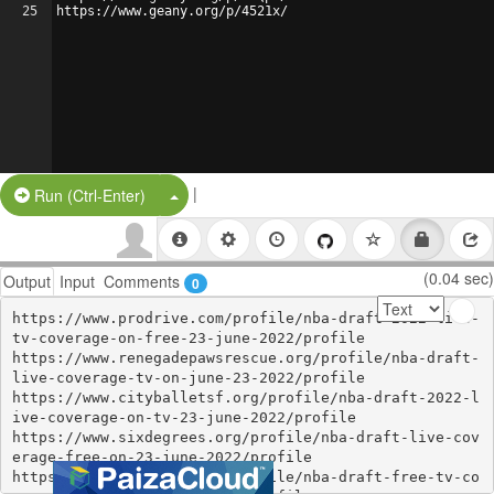
25
https://www.geany.org/p/4521x/
|
Split Button!
Run (Ctrl-Enter)
(0.04 sec)
Output
Input
Comments
0
https://www.prodrive.com/profile/nba-draft-2022-live-
tv-coverage-on-free-23-june-2022/profile

https://www.renegadepawsrescue.org/profile/nba-draft-
live-coverage-tv-on-june-23-2022/profile

https://www.cityballetsf.org/profile/nba-draft-2022-l
ive-coverage-on-tv-23-june-2022/profile

https://www.sixdegrees.org/profile/nba-draft-live-cov
erage-free-on-23-june-2022/profile

https://www.prodrive.com/profile/nba-draft-free-tv-co