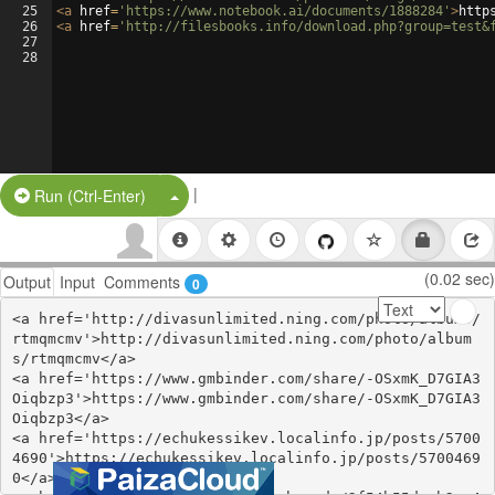
25
<
a
href
=
'https://www.notebook.ai/documents/1888284'
>
http
26
<
a
href
=
'http://filesbooks.info/download.php?group=test&
27
28
|
Split Button!
Run (Ctrl-Enter)
(0.02 sec)
Output
Input
Comments
0
<a href='http://divasunlimited.ning.com/photo/albums/
rtmqmcmv'>http://divasunlimited.ning.com/photo/album
s/rtmqmcmv</a>

<a href='https://www.gmbinder.com/share/-OSxmK_D7GIA3
Oiqbzp3'>https://www.gmbinder.com/share/-OSxmK_D7GIA3
Oiqbzp3</a>

<a href='https://echukessikev.localinfo.jp/posts/5700
4690'>https://echukessikev.localinfo.jp/posts/5700469
0</a>
