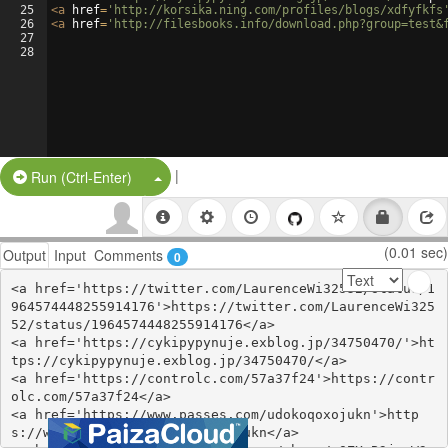
25
<
a
href
=
'http://korsika.ning.com/profiles/blogs/xdfyfkfs
26
<
a
href
=
'http://filesbooks.info/download.php?group=test&
27
28
|
Split Button!
Run (Ctrl-Enter)
(0.01 sec)
Output
Input
Comments
0
<a href='https://twitter.com/LaurenceWi32552/status/1
964574448255914176'>https://twitter.com/LaurenceWi325
52/status/1964574448255914176</a>

<a href='https://cykipypynuje.exblog.jp/34750470/'>ht
tps://cykipypynuje.exblog.jp/34750470/</a>

<a href='https://controlc.com/57a37f24'>https://contr
olc.com/57a37f24</a>

<a href='https://www.passes.com/udokoqoxojukn'>http
s://www.passes.com/udokoqoxojukn</a>
