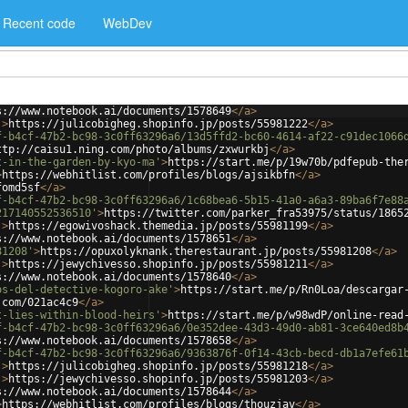
Recent code
WebDev
s://www.notebook.ai/documents/1578649
</
a
>
'
>
https://julicobigheg.shopinfo.jp/posts/55981222
</
a
>
f-b4cf-47b2-bc98-3c0ff63296a6/13d5ffd2-bc60-4614-af22-c91dec1066
ttp://caisu1.ning.com/photo/albums/zxwurkbj
</
a
>
t-in-the-garden-by-kyo-ma'
>
https://start.me/p/19w70b/pdfepub-the
>
https://webhitlist.com/profiles/blogs/ajsikbfn
</
a
>
fomd5sf
</
a
>
f-b4cf-47b2-bc98-3c0ff63296a6/1c68bea6-5b15-41a0-a6a3-89ba6f7e88
217140552536510'
>
https://twitter.com/parker_fra53975/status/1865
'
>
https://egowivoshack.themedia.jp/posts/55981199
</
a
>
s://www.notebook.ai/documents/1578651
</
a
>
81208'
>
https://opuxolyknank.therestaurant.jp/posts/55981208
</
a
>
'
>
https://jewychivesso.shopinfo.jp/posts/55981211
</
a
>
s://www.notebook.ai/documents/1578640
</
a
>
os-del-detective-kogoro-ake'
>
https://start.me/p/Rn0Loa/descargar
.com/021ac4c9
</
a
>
t-lies-within-blood-heirs'
>
https://start.me/p/w98wdP/online-read
f-b4cf-47b2-bc98-3c0ff63296a6/0e352dee-43d3-49d0-ab81-3ce640ed8b
s://www.notebook.ai/documents/1578658
</
a
>
f-b4cf-47b2-bc98-3c0ff63296a6/9363876f-0f14-43cb-becd-db1a7efe61
'
>
https://julicobigheg.shopinfo.jp/posts/55981218
</
a
>
'
>
https://jewychivesso.shopinfo.jp/posts/55981203
</
a
>
s://www.notebook.ai/documents/1578644
</
a
>
>
https://webhitlist.com/profiles/blogs/thouzjav
</
a
>