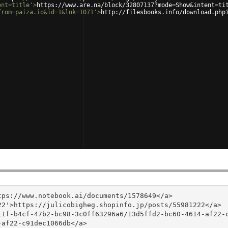
ent=title'
>
https://www.are.na/block/32807137?mode=Show&intent=ti
from=paiza.io&id=1&lnk=1071'
>
http://filesbooks.info/download.php
ps://www.notebook.ai/documents/1578649</a>

2'>https://julicobigheg.shopinfo.jp/posts/55981222</a>

11f-b4cf-47b2-bc98-3c0ff63296a6/13d5ffd2-bc60-4614-af22-
af22-c91dec1066db</a>
