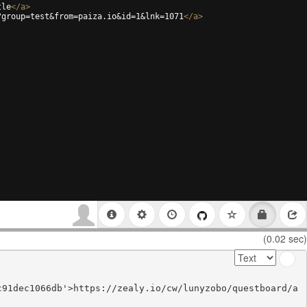
tle
</
a
>
?group=test&from=paiza.io&id=1&lnk=1071
</
a
>
(0.02 sec)
c91dec1066db'>https://zealy.io/cw/lunyzobo/questboard/a