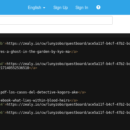
English
Sign Up
Sign In
db'
>
https://zealy.io/cw/lunyzobo/questboard/ace5a11f-b4cf-47b2-b
res-a-ghost-in-the-garden-by-kyo-ma
</
a
>
ad'
>
https://zealy.io/cw/lunyzobo/questboard/ace5a11f-b4cf-47b2-b
217140552536510
</
a
>
-pdf-los-casos-del-detective-kogoro-ake
</
a
>
-ebook-what-lies-within-blood-heirs
</
a
>
44'
>
https://zealy.io/cw/lunyzobo/questboard/ace5a11f-b4cf-47b2-b
b6'
>
https://zealy.io/cw/lunyzobo/questboard/ace5a11f-b4cf-47b2-b