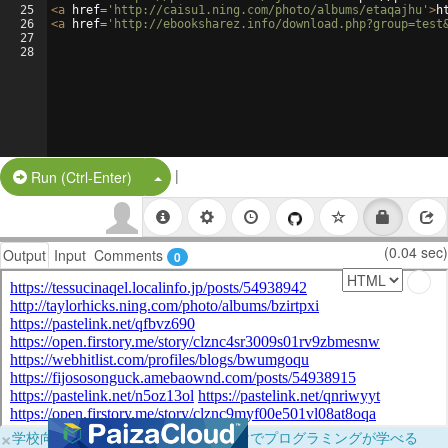
25
<
a
href
=
'http://caisu1.ning.com/photo/albums/etaqajhu'
>
h
26
<
a
href
=
'http://ebooksharez.info/download.php?group=test
27
28
|
Split Button!
Run (Ctrl-Enter)
(0.04 sec)
Output
Input
Comments
0
×
学校向けに無料提供中！ブラウザだけでプログラミングが学べる