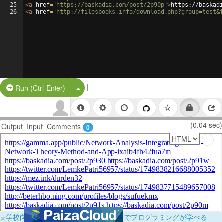
25
<
a
href
=
'https://baskadia.com/post/2p90p'
>
https://baskad
26
<
a
href
=
'http://filesbooks.info/download.php?group=test&
|
Split Button!
Run (Ctrl-Enter)
(0.04 sec)
Output
Input
Comments
0
×
学校向けに無料提供中！ブラウザだけでプログラミングが学べる