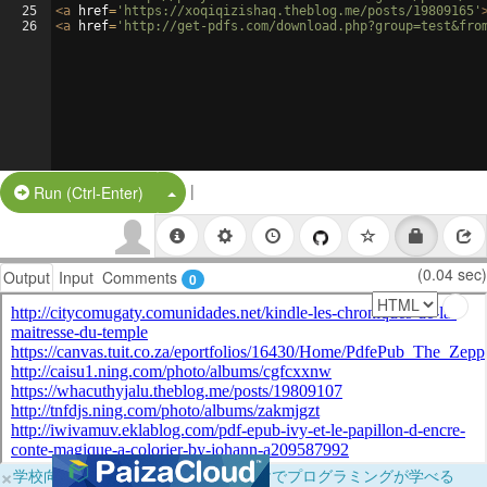
25
<
a
href
=
'https://xoqiqizishaq.theblog.me/posts/19809165'
26
<
a
href
=
'http://get-pdfs.com/download.php?group=test&fro
|
Split Button!
Run (Ctrl-Enter)
(0.04 sec)
Output
Input
Comments
0
×
学校向けに無料提供中！ブラウザだけでプログラミングが学べる