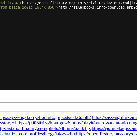
c6dji1784'
>
https://open.firstory.me/story/clvlr0bxd02rq01xc6dji1
from=paiza.io&id=1&lnk=850'
>
http://filesbooks.info/download.php?