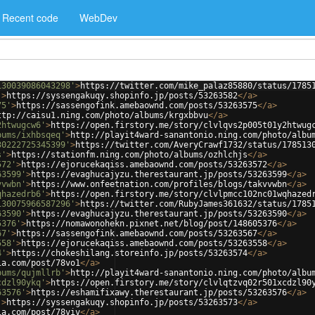
Recent code
WebDev
130039086043298'
>
https://twitter.com/mike_palaz85880/status/1785
'
>
https://syssengakuqy.shopinfo.jp/posts/53263582
</
a
>
75'
>
https://sassengofink.amebaownd.com/posts/53263575
</
a
>
ttp://caisu1.ning.com/photo/albums/krgxbbvu
</
a
>
2htwugcw6'
>
https://open.firstory.me/story/clvlqvs2p005t01y2htwug
bums/ixhbsqeq'
>
http://playit4ward-sanantonio.ning.com/photo/albu
30222725345399'
>
https://twitter.com/AveryCrawf1732/status/178513
s'
>
https://stationfm.ning.com/photo/albums/ozhlchjs
</
a
>
572'
>
https://ejorucekaqiss.amebaownd.com/posts/53263572
</
a
>
63599'
>
https://evaghucajyzu.therestaurant.jp/posts/53263599
</
a
>
vvwbn'
>
https://www.onfeetnation.com/profiles/blogs/takvvwbn
</
a
>
qhazedrb6'
>
https://open.firstory.me/story/clvlpmcc102nc01wqhazed
130075966587296'
>
https://twitter.com/RubyJames361632/status/1785
63590'
>
https://evaghucajyzu.therestaurant.jp/posts/53263590
</
a
>
5376'
>
https://nomawonohekn.pixnet.net/blog/post/148605376
</
a
>
67'
>
https://sassengofink.amebaownd.com/posts/53263567
</
a
>
558'
>
https://ejorucekaqiss.amebaownd.com/posts/53263558
</
a
>
4'
>
https://chokeshilang.storeinfo.jp/posts/53263574
</
a
>
ia.com/post/78vo1
</
a
>
bums/qujmllrb'
>
http://playit4ward-sanantonio.ning.com/photo/albu
cdzl90ykq'
>
https://open.firstory.me/story/clvlqtzvq02r501xcdzl90
63576'
>
https://eshamifixawy.therestaurant.jp/posts/53263576
</
a
>
'
>
https://syssengakuqy.shopinfo.jp/posts/53263573
</
a
>
ia.com/post/78viv
</
a
>