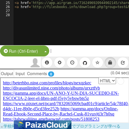
25
<
a
href
=
'https://app.airgram.io/7162496920944902145/shar
26
<
a
href
=
'http://filesbooks.info/download.php?group=test&
27
28
|
Split Button!
Run (Ctrl-Enter)
(0.04 sec)
Output
Input
Comments
0
×
学校向けに無料提供中！ブラウザだけでプログラミングが学べる