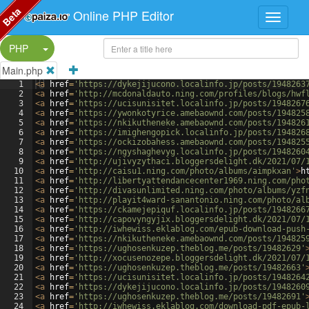
Beta
Online PHP Editor
Split Button!
PHP
Main.php
1
<
a
href
=
'https://dykejijucono.localinfo.jp/posts/1948263
2
<
a
href
=
'http://mcdonaldauto.ning.com/profiles/blogs/hwf
3
<
a
href
=
'https://ucisunisitet.localinfo.jp/posts/1948267
4
<
a
href
=
'https://ywonkotyrice.amebaownd.com/posts/194825
5
<
a
href
=
'https://nkikutheneke.amebaownd.com/posts/194826
6
<
a
href
=
'https://imighengopick.localinfo.jp/posts/194826
7
<
a
href
=
'https://ockizobahess.amebaownd.com/posts/194825
8
<
a
href
=
'https://ngyshaghevyg.localinfo.jp/posts/1948260
9
<
a
href
=
'http://ujivyzythaci.bloggersdelight.dk/2021/07/
10
<
a
href
=
'http://caisu1.ning.com/photo/albums/aimpkxan'
>
h
11
<
a
href
=
'http://libertyattendancecenter1969.ning.com/pho
12
<
a
href
=
'http://divasunlimited.ning.com/photo/albums/yzf
13
<
a
href
=
'http://playit4ward-sanantonio.ning.com/photo/al
14
<
a
href
=
'https://ckamejepiquf.localinfo.jp/posts/1948266
15
<
a
href
=
'http://capovyngyjix.bloggersdelight.dk/2021/07/
16
<
a
href
=
'http://iwhewiss.eklablog.com/epub-download-push
17
<
a
href
=
'https://nkikutheneke.amebaownd.com/posts/194825
18
<
a
href
=
'https://ughosenkuzep.theblog.me/posts/19482629'
19
<
a
href
=
'http://xocusenozepe.bloggersdelight.dk/2021/07/
20
<
a
href
=
'https://ughosenkuzep.theblog.me/posts/19482663'
21
<
a
href
=
'https://ucisunisitet.localinfo.jp/posts/1948264
22
<
a
href
=
'https://dykejijucono.localinfo.jp/posts/1948260
23
<
a
href
=
'https://ughosenkuzep.theblog.me/posts/19482691'
24
<
a
href
=
'http://iwhewiss.eklablog.com/download-pdf-epub-