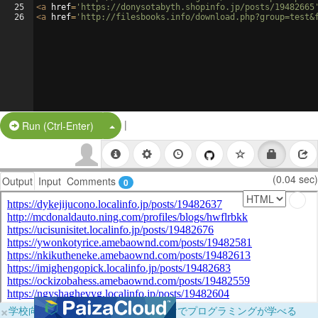
25
<
a
href
=
'https://donysotabyth.shopinfo.jp/posts/19482665
26
<
a
href
=
'http://filesbooks.info/download.php?group=test&
|
Split Button!
Run (Ctrl-Enter)
(0.04 sec)
Output
Input
Comments
0
×
学校向けに無料提供中！ブラウザだけでプログラミングが学べる