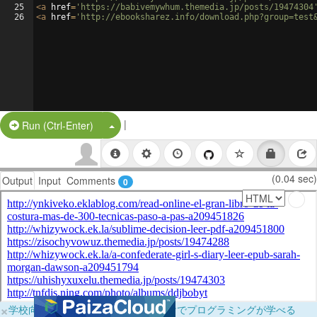
25
<
a
href
=
'https://babivemywhum.themedia.jp/posts/19474304
26
<
a
href
=
'http://ebooksharez.info/download.php?group=test
|
Split Button!
Run (Ctrl-Enter)
(0.04 sec)
Output
Input
Comments
0
×
学校向けに無料提供中！ブラウザだけでプログラミングが学べる