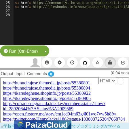
25
<
a
href
=
'https://community.thoracic.org/members/status/s
26
<
a
href
=
'http://filesbooks.info/download.php?group=test&
27
28
|
Split Button!
Run (Ctrl-Enter)
(0.04 sec)
Output
Input
Comments
0
×
学校向けに無料提供中！ブラウザだけでプログラミングが学べる