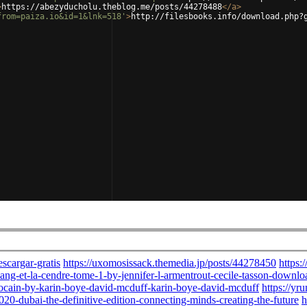
>
https://abezyducholu.theblog.me/posts/44278488
</
a
>
from=paiza.io&id=1&lnk=518'
>
http://filesbooks.info/download.php?