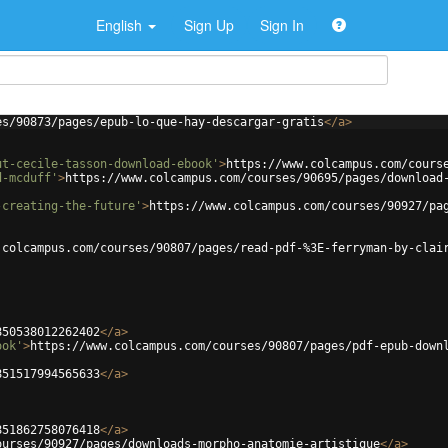
English
Sign Up
Sign In
es/90873/pages/epub-lo-que-hay-descargar-gratis
</
a
>
ut-cecile-tasson-download-ebook'
>
https://www.colcampus.com/cours
d-mcduff'
>
https://www.colcampus.com/courses/90695/pages/download
-creating-the-future'
>
https://www.colcampus.com/courses/90927/pa
.colcampus.com/courses/90807/pages/read-pdf-%3E-ferryman-by-clai
850538012262402
</
a
>
ook'
>
https://www.colcampus.com/courses/90807/pages/pdf-epub-down
851517994565633
</
a
>
851862758076418
</
a
>
ourses/90927/pages/downloads-morpho-anatomie-artistique
</
a
>