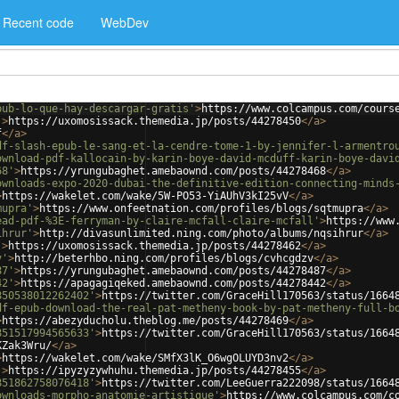
Recent code
WebDev
pub-lo-que-hay-descargar-gratis'
>
https://www.colcampus.com/cours
'
>
https://uxomosissack.themedia.jp/posts/44278450
</
a
>
f
</
a
>
df-slash-epub-le-sang-et-la-cendre-tome-1-by-jennifer-l-armentro
ownload-pdf-kallocain-by-karin-boye-david-mcduff-karin-boye-davi
68'
>
https://yrungubaghet.amebaownd.com/posts/44278468
</
a
>
ownloads-expo-2020-dubai-the-definitive-edition-connecting-minds
>
https://wakelet.com/wake/5W-PO53-YiAUhV3kI25vV
</
a
>
mupra'
>
https://www.onfeetnation.com/profiles/blogs/sqtmupra
</
a
>
ead-pdf-%3E-ferryman-by-claire-mcfall-claire-mcfall'
>
https://www
ihrur'
>
http://divasunlimited.ning.com/photo/albums/nqsihrur
</
a
>
'
>
https://uxomosissack.themedia.jp/posts/44278462
</
a
>
v'
>
http://beterhbo.ning.com/profiles/blogs/cvhcgdzv
</
a
>
87'
>
https://yrungubaghet.amebaownd.com/posts/44278487
</
a
>
42'
>
https://apagagiqeked.amebaownd.com/posts/44278442
</
a
>
850538012262402'
>
https://twitter.com/GraceHill170563/status/1664
df-epub-download-the-real-pat-metheny-book-by-pat-metheny-full-b
>
https://abezyducholu.theblog.me/posts/44278469
</
a
>
851517994565633'
>
https://twitter.com/GraceHill170563/status/1664
KZak3Wru/
</
a
>
>
https://wakelet.com/wake/SMfX3lK_O6wgOLUYD3nv2
</
a
>
'
>
https://ipyzyzywhuhu.themedia.jp/posts/44278455
</
a
>
851862758076418'
>
https://twitter.com/LeeGuerra222098/status/1664
ownloads-morpho-anatomie-artistique'
>
https://www.colcampus.com/c