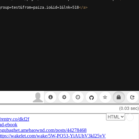
group=test&from=paiza.io&id=1&lnk=518
</
a
>
(0.03 sec)