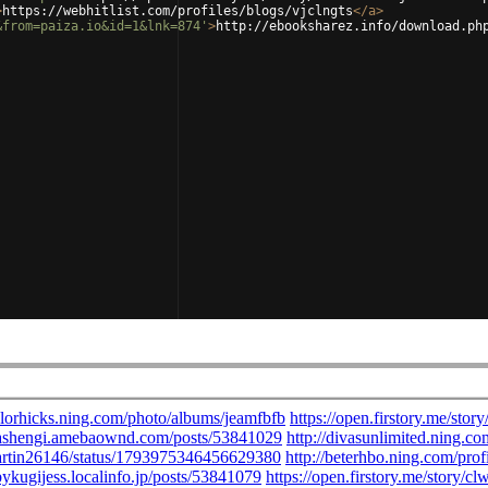
>
https://webhitlist.com/profiles/blogs/vjclngts
</
a
>
&from=paiza.io&id=1&lnk=874'
>
http://ebooksharez.info/download.ph