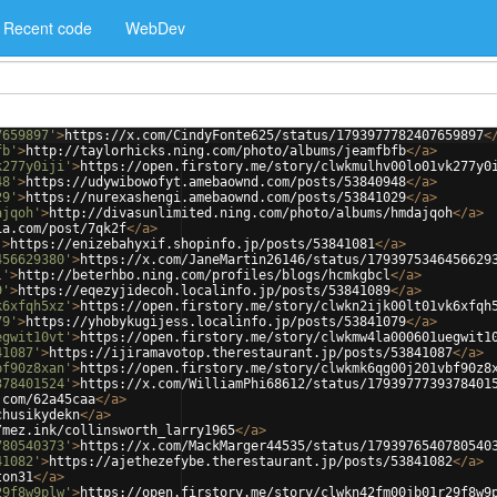
Recent code
WebDev
7659897'
>
https://x.com/CindyFonte625/status/1793977782407659897
<
fb'
>
http://taylorhicks.ning.com/photo/albums/jeamfbfb
</
a
>
k277y0iji'
>
https://open.firstory.me/story/clwkmulhv00lo01vk277y0
48'
>
https://udywibowofyt.amebaownd.com/posts/53840948
</
a
>
29'
>
https://nurexashengi.amebaownd.com/posts/53841029
</
a
>
ajqoh'
>
http://divasunlimited.ning.com/photo/albums/hmdajqoh
</
a
>
ia.com/post/7qk2f
</
a
>
'
>
https://enizebahyxif.shopinfo.jp/posts/53841081
</
a
>
456629380'
>
https://x.com/JaneMartin26146/status/1793975346456629
l'
>
http://beterhbo.ning.com/profiles/blogs/hcmkgbcl
</
a
>
9'
>
https://eqezyjidecoh.localinfo.jp/posts/53841089
</
a
>
k6xfqh5xz'
>
https://open.firstory.me/story/clwkn2ijk00lt01vk6xfqh
79'
>
https://yhobykugijess.localinfo.jp/posts/53841079
</
a
>
egwit10vt'
>
https://open.firstory.me/story/clwkmw4la000601uegwit1
41087'
>
https://ijiramavotop.therestaurant.jp/posts/53841087
</
a
>
bf90z8xan'
>
https://open.firstory.me/story/clwkmk6qg00j201vbf90z8
378401524'
>
https://x.com/WilliamPhi68612/status/1793977739378401
.com/62a45caa
</
a
>
chusikydekn
</
a
>
/mez.ink/collinsworth_larry1965
</
a
>
780540373'
>
https://x.com/MackMarger44535/status/1793976540780540
41082'
>
https://ajethezefybe.therestaurant.jp/posts/53841082
</
a
>
ton31
</
a
>
29f8w9plw'
>
https://open.firstory.me/story/clwkn42fm00jb01r29f8w9