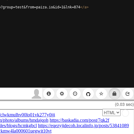
p?group=test&from=paiza.io&id=1&lnk=874
</
a
>
(0.03 sec)