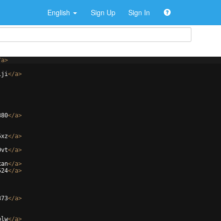
English
Sign Up
Sign In
/
a
>
iji
</
a
>
380
</
a
>
5xz
</
a
>
0vt
</
a
>
xan
</
a
>
524
</
a
>
373
</
a
>
plw
</
a
>