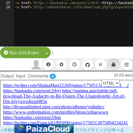
25
<
a
href
=
'https://baskadia.com/post/2rbrb'
>
https://baskad
26
<
a
href
=
'http://ebooksharez.info/download.php?group=test
|
Split Button!
Run (Ctrl-Enter)
(0.03 sec)
Output
Input
Comments
0
×
学校向けに無料提供中！ブラウザだけでプログラミングが学べる