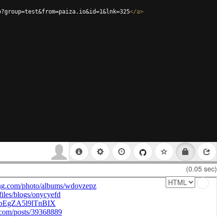
p?group=test&from=paiza.io&id=1&lnk=325
</
a
>
(0.05 sec)