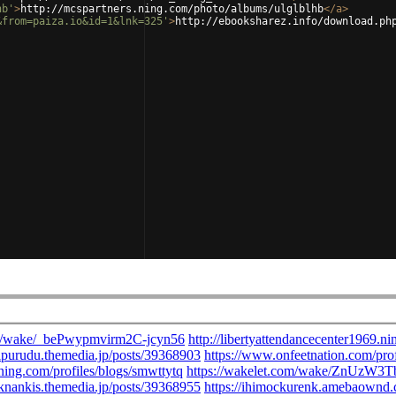
hb'
>
http://mcspartners.ning.com/photo/albums/ulglblhb
</
a
>
&from=paiza.io&id=1&lnk=325'
>
http://ebooksharez.info/download.ph