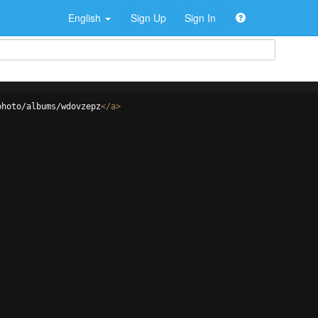
English
Sign Up
Sign In
photo/albums/wdovzepz
</
a
>