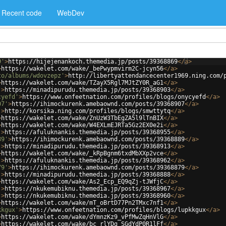
Recent code
WebDev
9'
>
https://hijejenankoch.themedia.jp/posts/39368869
</
a
>
>
https://wakelet.com/wake/_bePwypmvirm2C-jcyn56
</
a
>
to/albums/wdovzepz'
>
http://libertyattendancecenter1969.ning.com/
>
https://wakelet.com/wake/TZayX5Rgl7MJtZY0R_aG1
</
a
>
'
>
https://minadipurudu.themedia.jp/posts/39368903
</
a
>
cyefd'
>
https://www.onfeetnation.com/profiles/blogs/onycyefd
</
a
>
07'
>
https://ihimockurenk.amebaownd.com/posts/39368907
</
a
>
'
>
http://korsika.ning.com/profiles/blogs/smwttytq
</
a
>
>
https://wakelet.com/wake/ZnUzW3TbEgZA5l9lTnBIX
</
a
>
>
https://wakelet.com/wake/W4EXLmEJRTa5Gz2EX0e2i
</
a
>
'
>
https://afuluknankis.themedia.jp/posts/39368955
</
a
>
89'
>
https://ihimockurenk.amebaownd.com/posts/39368889
</
a
>
'
>
https://minadipurudu.themedia.jp/posts/39368913
</
a
>
>
https://wakelet.com/wake/_kRpBgnm6txdMbXXp2vce
</
a
>
'
>
https://afuluknankis.themedia.jp/posts/39368962
</
a
>
79'
>
https://ihimockurenk.amebaownd.com/posts/39368879
</
a
>
'
>
https://minadipurudu.themedia.jp/posts/39368888
</
a
>
>
https://wakelet.com/wake/As2_Ecp_EQ9qZj-tJWfjC
</
a
>
'
>
https://nkukemubiknu.themedia.jp/posts/39368967
</
a
>
'
>
https://nkukemubiknu.themedia.jp/posts/39368960
</
a
>
>
https://wakelet.com/wake/mT_oBrtD77Pn2TMxc7nf1
</
a
>
kkgux'
>
https://www.onfeetnation.com/profiles/blogs/lupkkgux
</
a
>
>
https://wakelet.com/wake/dYmnzKz9_vPfMwZqHnVlG
</
a
>
>
https://wakelet.com/wake/bc_rlYDg_SGdYdP0R1lFf
</
a
>