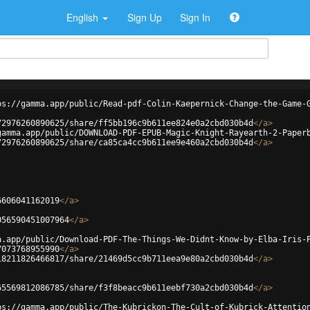
English
Sign Up
Sign In
ps://gamma.app/public/Read-pdf-Colin-Kaepernick-Change-the-Game-
72976260890625/share/ff5bb196c9b611ee824e0a2cbd030b4d
</
a
>
gamma.app/public/DOWNLOAD-PDF-EPUB-Magic-Knight-Rayearth-2-Paper
72976260890625/share/ca85ca4cc9b611ee9e460a2cbd030b4d
</
a
>
6606041162019
</
a
>
056590451007964
</
a
>
a.app/public/Download-PDF-The-Things-We-Didnt-Know-by-Elba-Iris-
7073768955990
</
a
>
18211826466817/share/21469d5cc9b711eea9e80a2cbd030b4d
</
a
>
65569812086785/share/f3f8beacc9b611eebf730a2cbd030b4d
</
a
>
ps://gamma.app/public/The-Kubrickon-The-Cult-of-Kubrick-Attentio