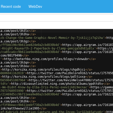
Recent code
WebDev
ia.com/post/3h3lc
</
a
>
ia.com/post/3h3ha
</
a
>
ick-Change-the-Game-Graphic-Novel-Memoir-by-7jsk1ijjz7q2ihw'
>
htt
ia.com/post/3h3gz
</
a
>
e/ff5bb196c9b611ee824e0a2cbd030b4d'
>
https://app.airgram.io/71618
c-Knight-Rayearth-2-Paperback-by-Clamp-gemjga5dh81y8lx'
>
https://
e/ca85ca4cc9b611ee9e460a2cbd030b4d'
>
https://app.airgram.io/71618
.com/801f9496
</
a
>
r'
>
http://beterhbo.ning.com/profiles/blogs/rsknwubr
</
a
>
ia.com/post/3h3qn
</
a
>
ia.com/post/3h3ou
</
a
>
'
>
http://korsika.ning.com/profiles/blogs/shgdhjci
</
a
>
56606041162019'
>
https://twitter.com/PaizDolore9162/status/175705
'
>
http://korsika.ning.com/profiles/blogs/pdltixxa
</
a
>
056590451007964'
>
https://twitter.com/KevinNelso47000/status/1757
ttdtv'
>
http://divasunlimited.ning.com/photo/albums/ppdttdtv
</
a
>
s-We-Didnt-Know-by-Elba-Iris-Perez-oxev1jk0i9ecnac'
>
https://gamm
57073768955990'
>
https://twitter.com/PaizDolore9162/status/175705
e/21469d5cc9b711eea9e80a2cbd030b4d'
>
https://app.airgram.io/71622
ia.com/post/3h3te
</
a
>
ia.com/post/3h3hk
</
a
>
e/f3f8beacc9b611eebf730a2cbd030b4d'
>
https://app.airgram.io/71618
.ink/matthewswillie1995
</
a
>
-of-Kubrick-Attention-Capture-and-the-Incep-lvr322pk5atyg6r'
>
htt