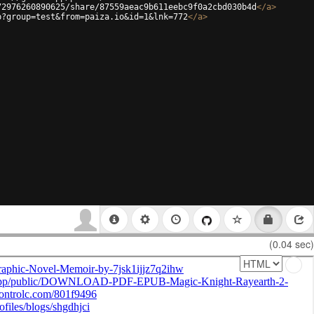
72976260890625/share/87559aeac9b611eebc9f0a2cbd030b4d
</
a
>
p?group=test&from=paiza.io&id=1&lnk=772
</
a
>
(0.04 sec)