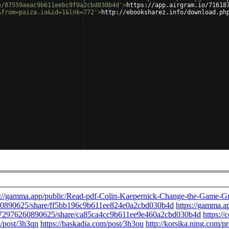
e/87559aeac9b611eebc9f0a2cbd030b4d'
>
https://app.airgram.io/71618
&from=paiza.io&id=1&lnk=772'
>
http://ebooksharez.info/download.ph