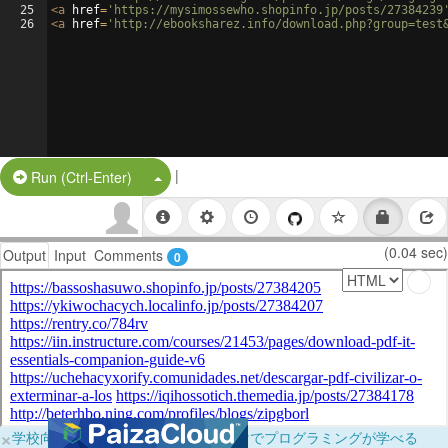
25
<
a
href
=
'https://mysimossewho.shopinfo.jp/posts/27384239
26
<
a
href
=
'http://ebooksharez.info/download.php?group=test
|
Split Button!
Run (Ctrl-Enter)
(0.04 sec)
Output
Input
Comments
0
×
学校向けに無料提供中！ブラウザだけでプログラミングが学べる