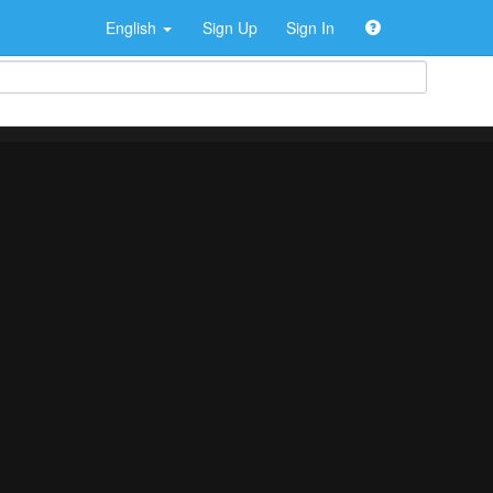
English
Sign Up
Sign In