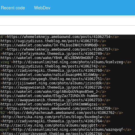
Recent code
WebDev
54'
>
https://whemeleknejy.amebaownd.com/posts/41062754
</
a
>
>
https://sugizydizuss.theblog.me/posts/41062735
</
a
>
>
https://wakelet.com/wake/lH-fhLbsoINH1YcR9M0dD
</
a
>
57'
>
https://whemeleknejy.amebaownd.com/posts/41062757
</
a
>
'
>
https://ytefajynkoko.themedia.jp/posts/41062749
</
a
>
>
https://wakelet.com/wake/Y8nH_4Es28DWV0mG0Uf-Z
</
a
>
lvzeg'
>
http://divasunlimited.ning.com/photo/albums/ksmlvzeg
</
a
>
>
https://sugizydizuss.theblog.me/posts/41062742
</
a
>
'
>
https://zadivoregiki.themedia.jp/posts/41062760
</
a
>
>
https://wakelet.com/wake/na5LolbuacpHHL9IzbWUg
</
a
>
'
>
https://voboriknypegh.theblog.me/posts/41062751
</
a
>
'
>
http://jijisweet.ning.com/photo/albums/jzincddk
</
a
>
'
>
https://awapywozanib.themedia.jp/posts/41062726
</
a
>
>
https://wakelet.com/wake/Cqpl6BoQoUVkqmxB5em_J
</
a
>
>
https://wakelet.com/wake/E5qyZaz7IUhDcXh-huWem
</
a
>
'
>
https://awapywozanib.themedia.jp/posts/41062733
</
a
>
>
https://wakelet.com/wake/t5giwt32lshkCmmWGgzai
</
a
>
59'
>
https://beshynkykoss.amebaownd.com/posts/41062759
</
a
>
762'
>
https://dekyhachesawh.amebaownd.com/posts/41062762
</
a
>
'
>
http://korsika.ning.com/profiles/blogs/buxdeglw
</
a
>
'
>
https://zadivoregiki.themedia.jp/posts/41062764
</
a
>
>
http://zacriley.ning.com/photo/albums/appjgbtt
</
a
>
nqvqf'
>
http://divasunlimited.ning.com/photo/albums/waznqvqf
</
a
>
'
>
https://voboriknypegh.theblog.me/posts/41062744
</
a
>