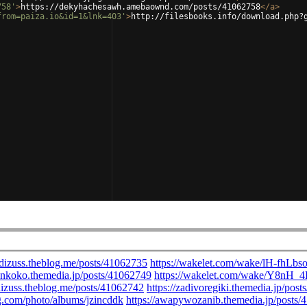
758'
>
https://dekyhachesawh.amebaownd.com/posts/41062758
</
a
>
from=paiza.io&id=1&lnk=403'
>
http://filesbooks.info/download.php?