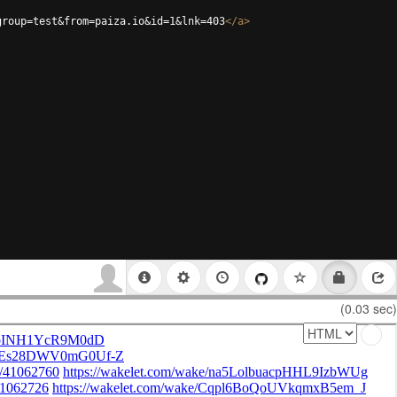
group=test&from=paiza.io&id=1&lnk=403
</
a
>
(0.03 sec)