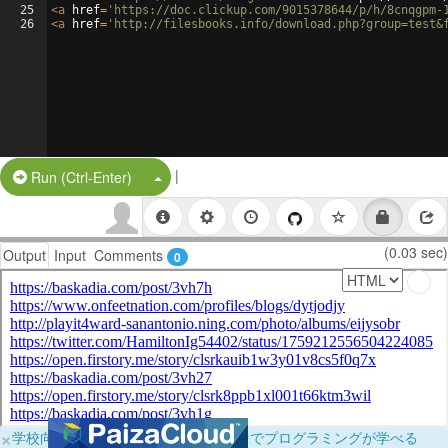
25
<
a
href
=
'https://doc.clickup.com/9015378644/p/h/8cnqgpm-
26
<
a
href
=
'http://filesbooks.info/download.php?group=test&
|
Split Button!
Run (Ctrl-Enter)
(0.03 sec)
Output
Input
Comments
0
×
学校向けに無料提供中！ブラウザだけでプログラミングが学べる